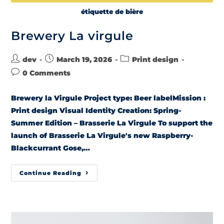
étiquette de bière
Brewery La virgule
dev
March 19, 2026
Print design
0 Comments
Brewery la Virgule Project type: Beer labelMission :
Print design Visual Identity Creation: Spring-
Summer Edition – Brasserie La Virgule To support the
launch of Brasserie La Virgule's new Raspberry-
Blackcurrant Gose,…
Continue Reading