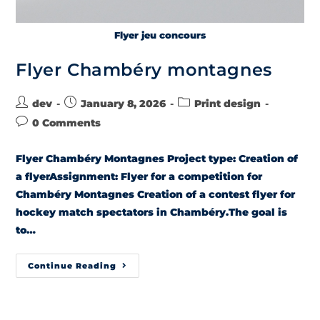
Flyer jeu concours
Flyer Chambéry montagnes
dev
January 8, 2026
Print design
0 Comments
Flyer Chambéry Montagnes Project type: Creation of
a flyerAssignment: Flyer for a competition for
Chambéry Montagnes Creation of a contest flyer for
hockey match spectators in Chambéry.The goal is
to…
Continue Reading