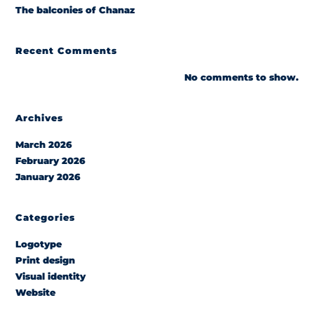
The balconies of Chanaz
Recent Comments
No comments to show.
Archives
March 2026
February 2026
January 2026
Categories
Logotype
Print design
Visual identity
Website