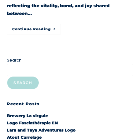
reflecting the vitality, bond, and joy shared
between…
Continue Reading
Search
SEARCH
Recent Posts
Brewery La virgule
Logo Fasciathérapie EN
Lara and Taya Adventures Logo
Atout Carrelage