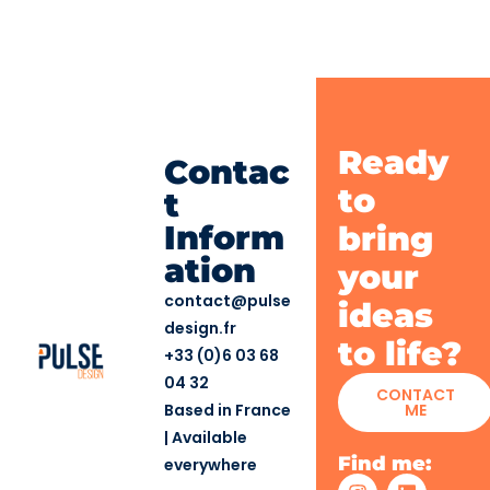
Ready
Contac
to
t
Inform
bring
ation
your
contact@pulse
ideas
design.fr
to life?
+33 (0)6 03 68
04 32
CONTACT
Based in France
ME
| Available
Find me:
everywhere