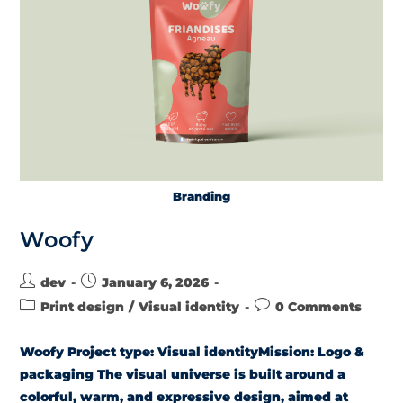
Branding
Woofy
dev
January 6, 2026
Print design
/
Visual identity
0 Comments
Woofy Project type: Visual identityMission: Logo &
packaging The visual universe is built around a
colorful, warm, and expressive design, aimed at