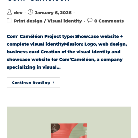
dev
January 6, 2026
Print design
/
Visual identity
0 Comments
Com' Caméléon Project type: Showcase website +
complete visual identityMission: Logo, web design,
business card Creation of the visual identity and
showcase website for Com’Caméléon, a company
specializing in visual…
Continue Reading