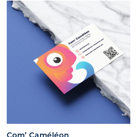
Com’ Caméléon